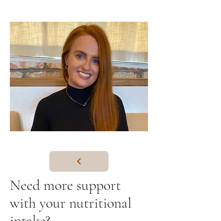
Need more support
with your nutritional
intake?