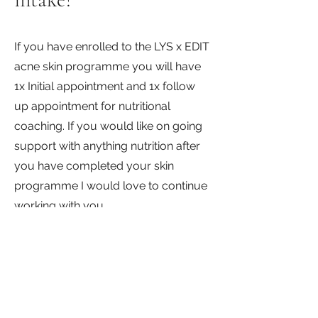
If you have enrolled to the LYS x EDIT
acne skin programme you will have
1x Initial appointment and 1x follow
up appointment for nutritional
coaching. If you would like on going
support with anything nutrition after
you have completed your skin
programme I would love to continue
working with you.
If your last appointment for
nutritional coaching was within the
past 4 months, book in to a follow up
appointment and lets have a catch