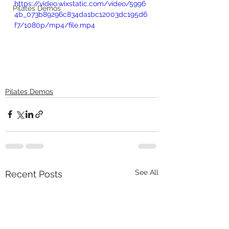
https://video.wixstatic.com/video/5996
Pilates Demos
4b_073b89296c834da1bc12003dc195d6
f7/1080p/mp4/file.mp4
Pilates Demos
See All
Recent Posts