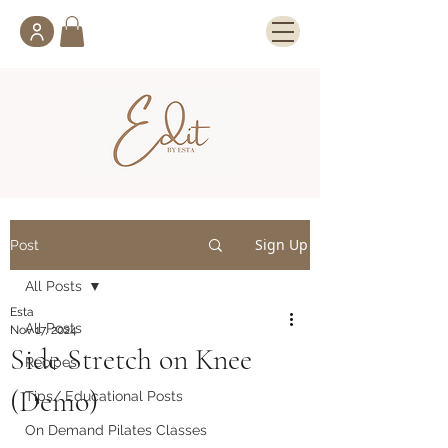
Sign Up
Post
All Posts
Esta
All Posts
Nov 17, 2024
Side Stretch on Knee
Recipes
(Demo)
Tips/ Educational Posts
On Demand Pilates Classes