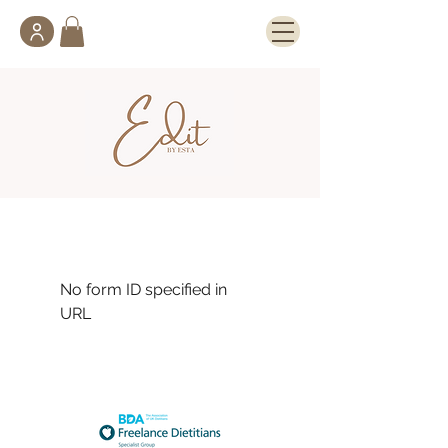
No form ID specified in
URL