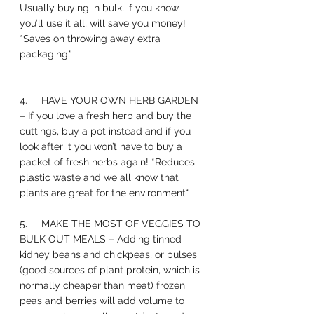
Usually buying in bulk, if you know 
you’ll use it all, will save you money! 
*Saves on throwing away extra 
packaging*
4.     HAVE YOUR OWN HERB GARDEN 
– If you love a fresh herb and buy the 
cuttings, buy a pot instead and if you 
look after it you won’t have to buy a 
packet of fresh herbs again! *Reduces 
plastic waste and we all know that 
plants are great for the environment* 
5.     MAKE THE MOST OF VEGGIES TO 
BULK OUT MEALS – Adding tinned 
kidney beans and chickpeas, or pulses 
(good sources of plant protein, which is 
normally cheaper than meat) frozen 
peas and berries will add volume to 