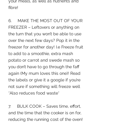
your meals, as well as nutrients and 
fibre! 
6.     MAKE THE MOST OUT OF YOUR 
FREEZER – Leftovers or anything on 
the turn that you won’t be able to use 
over the next few days? Pop it in the 
freezer for another day! I.e Freeze fruit 
to add to a smoothie, extra mash 
potato or carrot and swede mash so 
you don’t have to go through the faff 
again (My mum loves this one)! Read 
the labels or give it a google if you’re 
not sure if something will freeze well 
*Also reduces food waste*
7.     BULK COOK – Saves time, effort, 
and the time that the cooker is on for, 
reducing the running cost of the oven! 