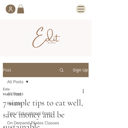
Sign Up
Post
All Posts
Esta
All Posts
May 7, 2023
7 simple tips to eat well,
Recipes
save money and be
Tips/ Educational Posts
On Demand Pilates Classes
sustainable