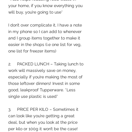
your home, if you know everything you 
will buy, you’re going to use*
I don’t over complicate it, I have a note 
in my phone so I can add to whenever 
and I group items together to make it 
easier in the shops (i.e one list for veg, 
one list for freezer items) 
2.     PACKED LUNCH – Taking lunch to 
work will massively save on money, 
especially if you’re making the most of 
those leftover dinners! Invest in some 
good, leakproof Tupperware. *Less 
single use plastic is used*
3.     PRICE PER KILO – Sometimes it 
can look like you’re getting a great 
deal, but when you look at the price 
per kilo or 100g it won’t be the case! 