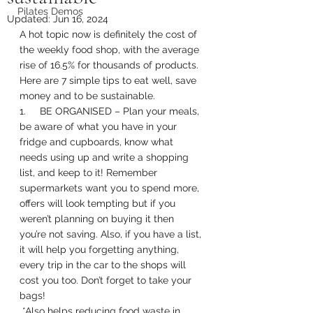
Pilates Demos
Updated:
Jun 16, 2024
A hot topic now is definitely the cost of 
the weekly food shop, with the average 
rise of 16.5% for thousands of products. 
Here are 7 simple tips to eat well, save 
money and to be sustainable. 
1.     BE ORGANISED – Plan your meals, 
be aware of what you have in your 
fridge and cupboards, know what 
needs using up and write a shopping 
list, and keep to it! Remember 
supermarkets want you to spend more, 
offers will look tempting but if you 
weren’t planning on buying it then 
you’re not saving. Also, if you have a list, 
it will help you forgetting anything, 
every trip in the car to the shops will 
cost you too. Don’t forget to take your 
bags! 
 *Also helps reducing food waste in 