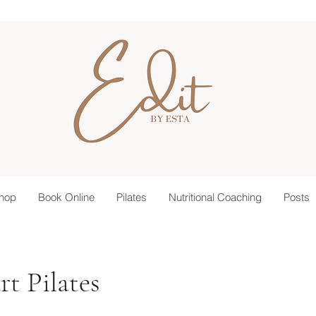
hop
Book Online
Pilates
Nutritional Coaching
Posts
t Pilates