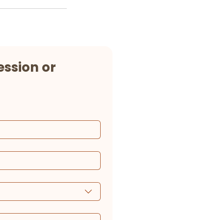
ssion or 