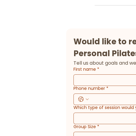
Would like to r
Personal Pilate
First name
*
Phone number
*
Which type of session would 
Group Size
*