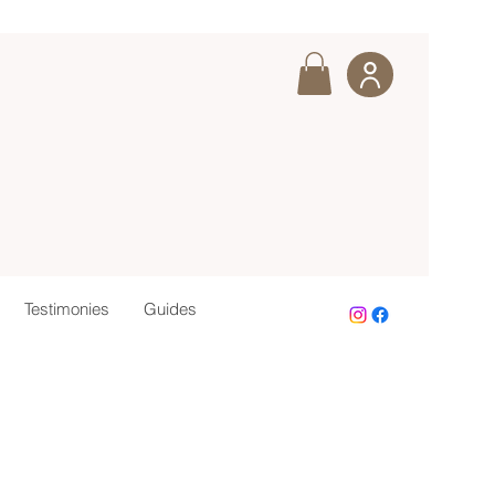
Testimonies
Guides