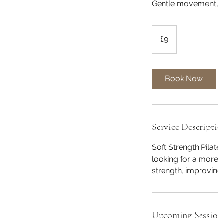
Gentle movement, 
9
British
£9
pounds
Book Now
Service Descript
Soft Strength Pila
looking for a mor
strength, improving
Upcoming Sessio