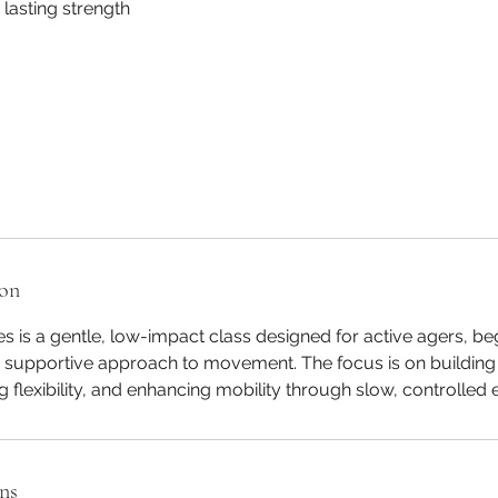
lasting strength
ion
tes is a gentle, low-impact class designed for active agers, b
e supportive approach to movement. The focus is on building 
 flexibility, and enhancing mobility through slow, controlled 
ns