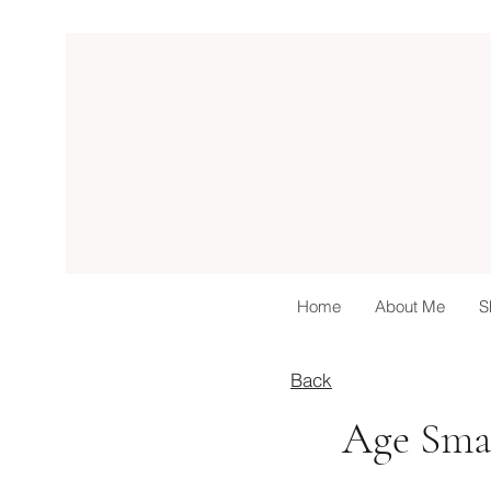
Home
About Me
S
Back
Age Smar