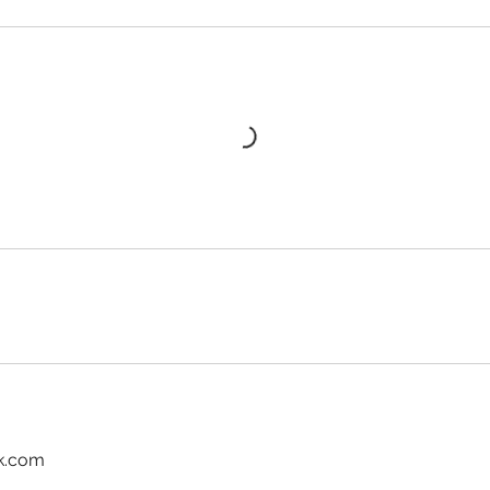
k.com