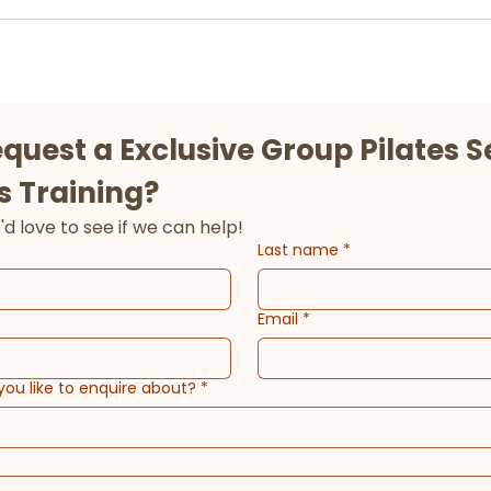
equest a Exclusive Group Pilates Se
s Training?
Tell us about goals and we'd love to see if we can help! 
Last name
*
Email
*
you like to enquire about?
*