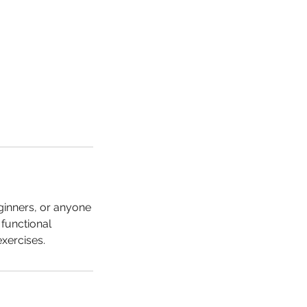
eginners, or anyone
functional
exercises.