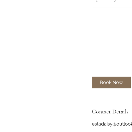
Book Now
Contact Details
estadaisy@outloo